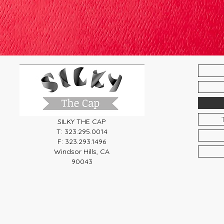
SILKY THE CAP
T: 323.295.0014
F: 323.293.1496
Windsor Hills, CA
90043