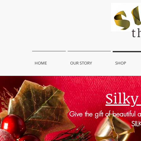
t
HOME
OUR STORY
SHOP
Silky
Give the gift of beautiful 
SIL